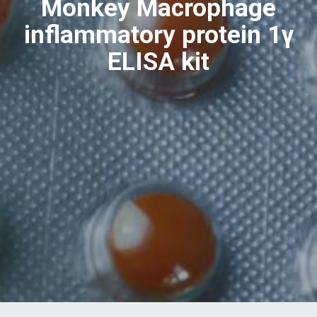
Monkey Macrophage
inflammatory protein 1γ
ELISA kit