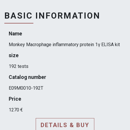
BASIC INFORMATION
Name
Monkey Macrophage inflammatory protein 1γ ELISA kit
size
192 tests
Catalog number
E09M0010-192T
Price
1270 €
DETAILS & BUY