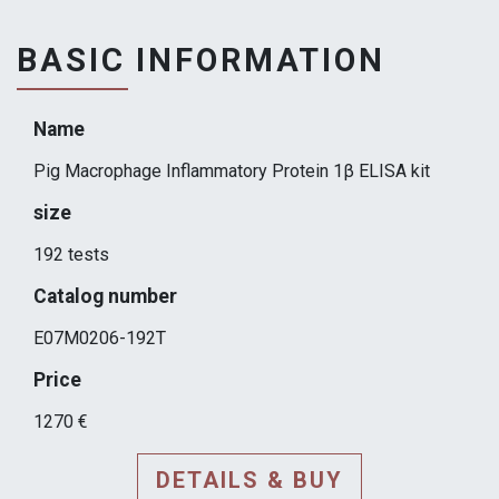
BASIC INFORMATION
Name
Pig Macrophage Inflammatory Protein 1β ELISA kit
size
192 tests
Catalog number
E07M0206-192T
Price
1270 €
DETAILS & BUY