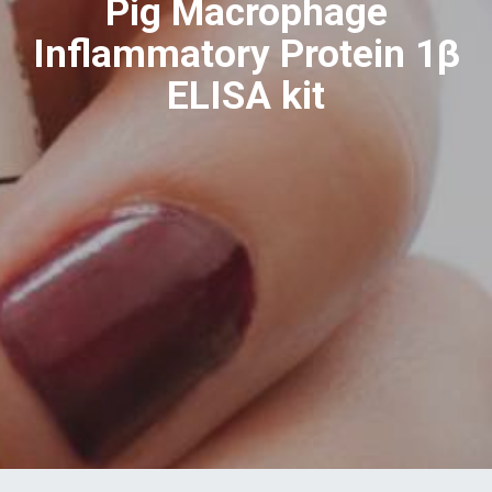
Pig Macrophage
Inflammatory Protein 1β
ELISA kit