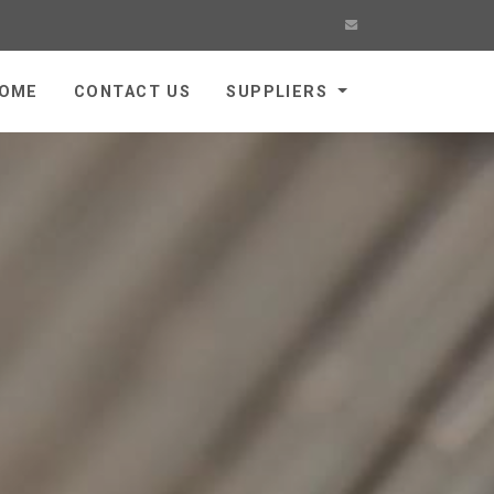
OME
CONTACT US
SUPPLIERS