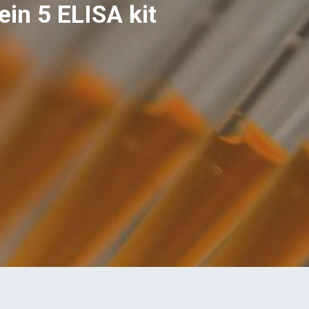
in 5 ELISA kit