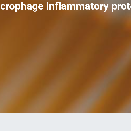
crophage inflammatory prote