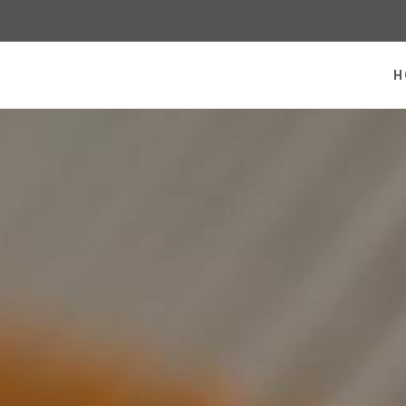
 homepage
H