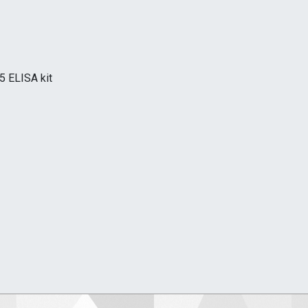
5 ELISA kit