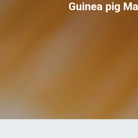
Guinea pig Ma