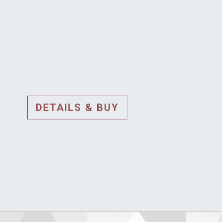
DETAILS & BUY