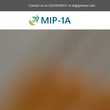
Contact us on 02033938531 or uk@gentaur.com.
Mip-1A - go to