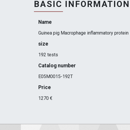
BASIC INFORMATION
Name
Guinea pig Macrophage inflammatory protein 
size
192 tests
Catalog number
E05M0015-192T
Price
1270 €