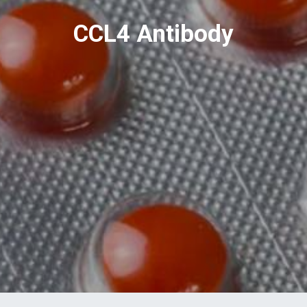
CCL4 Antibody