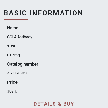
BASIC INFORMATION
Name
CCL4 Antibody
size
0.05mg
Catalog number
A53170-050
Price
302 €
DETAILS & BUY