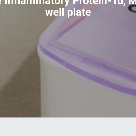
Inflammatory Protein-1α, M
well plate