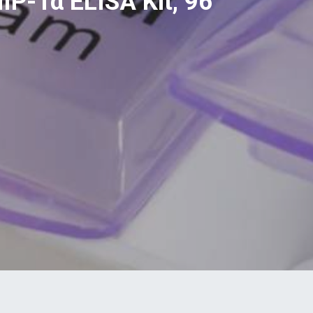
IP-1α ELISA Kit, 96