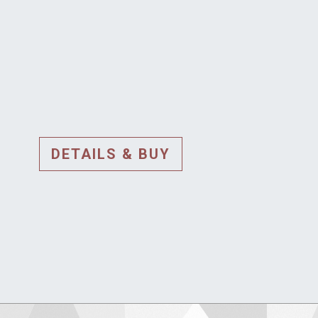
DETAILS & BUY