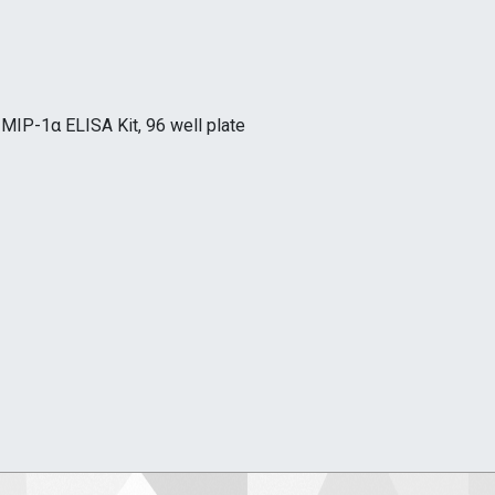
MIP-1α ELISA Kit, 96 well plate