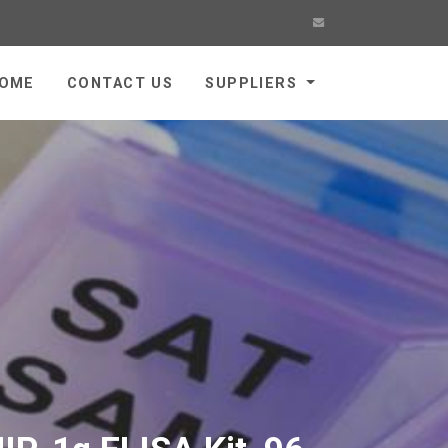
OME
CONTACT US
SUPPLIERS