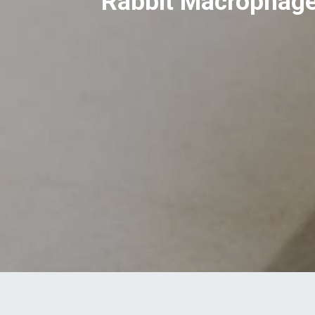
Rabbit Macrophage 