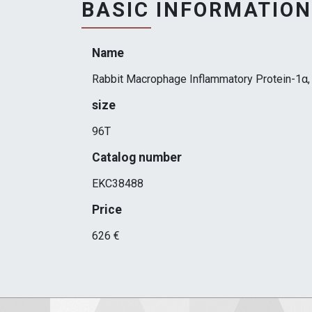
BASIC INFORMATION
Name
Rabbit Macrophage Inflammatory Protein-1α, 
size
96T
Catalog number
EKC38488
Price
626 €