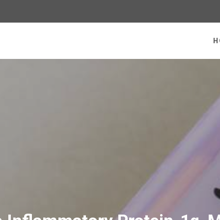
 homepage
H