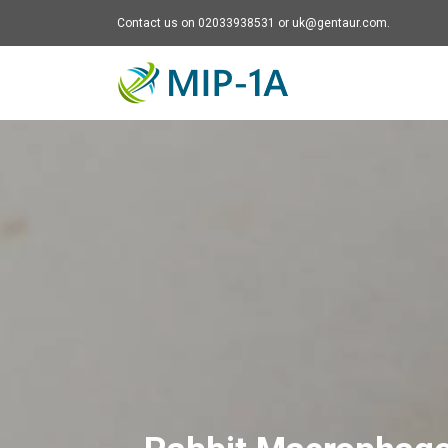
Contact us on 02033938531 or uk@gentaur.com.
Mip-1A - go to