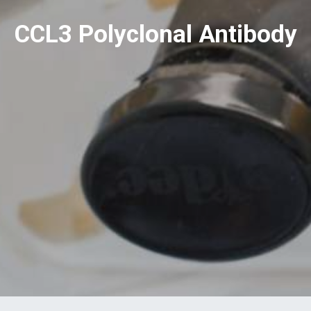
CCL3 Polyclonal Antibody