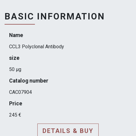
BASIC INFORMATION
Name
CCL3 Polyclonal Antibody
size
50 μg
Catalog number
CAC07904
Price
245 €
DETAILS & BUY