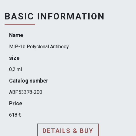
BASIC INFORMATION
Name
MIP-1b Polyclonal Antibody
size
0,2 ml
Catalog number
ABP53378-200
Price
618 €
DETAILS & BUY