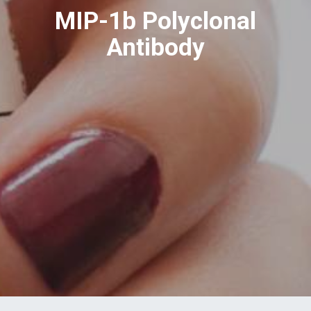
MIP-1b Polyclonal
Antibody