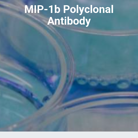
MIP-1b Polyclonal
Antibody