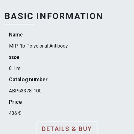
BASIC INFORMATION
Name
MIP-1b Polyclonal Antibody
size
0,1 ml
Catalog number
ABP53378-100
Price
436 €
DETAILS & BUY