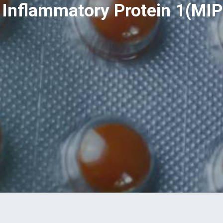
Inflammatory Protein 1(MIP-