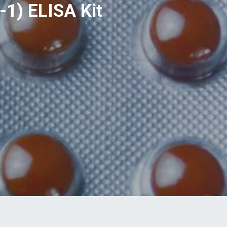
1) ELISA Kit