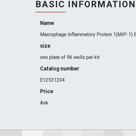
BASIC INFORMATION
Name
Macrophage Inflammatory Protein 1(MIP-1) E
size
one plate of 96 wells per kit
Catalog number
E12531204
Price
Ask