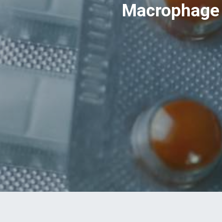
Macrophage 