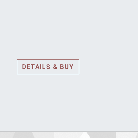
DETAILS & BUY