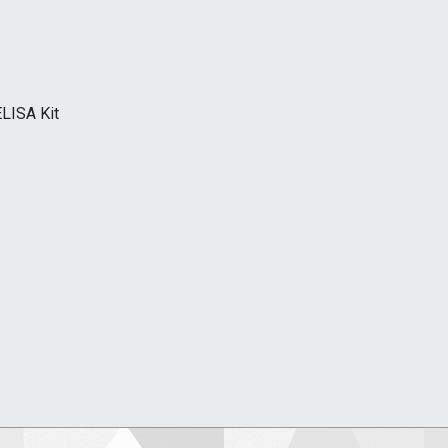
LISA Kit