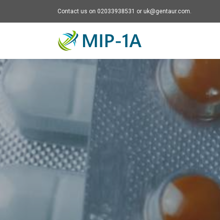
Contact us on 02033938531 or uk@gentaur.com.
Mip-1A - go to