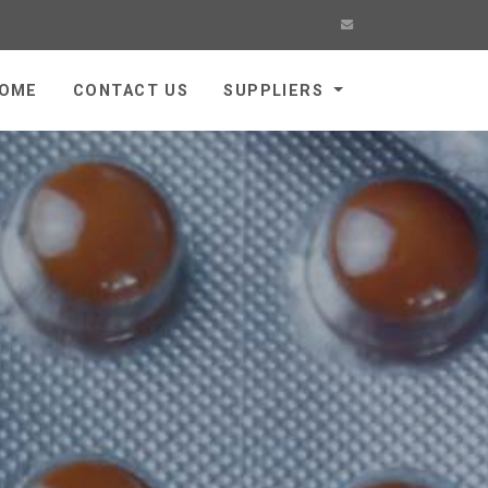
OME
CONTACT US
SUPPLIERS