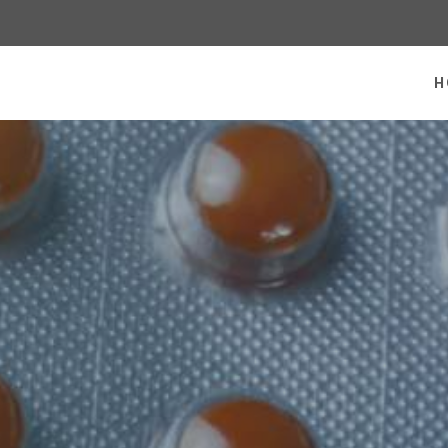
 homepage
H