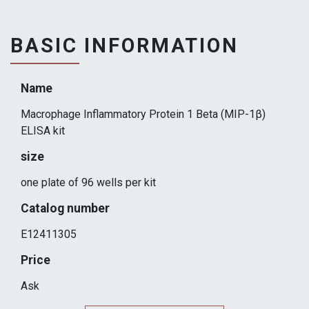
BASIC INFORMATION
Name
Macrophage Inflammatory Protein 1 Beta (MIP-1β)
ELISA kit
size
one plate of 96 wells per kit
Catalog number
E12411305
Price
Ask