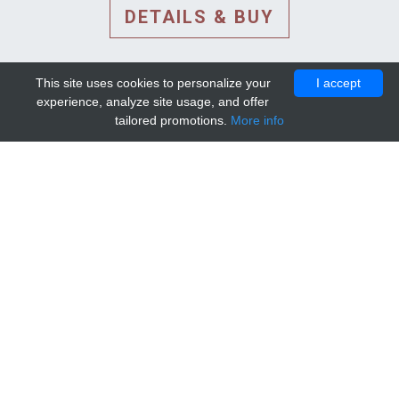
DETAILS & BUY
This site uses cookies to personalize your
I accept
experience, analyze site usage, and offer
tailored promotions.
More info
DETAILS AND EXTENDED
INFORMATION
© 2010-2026. Mip-1A.
Template design by
Bootstrapious Template
.