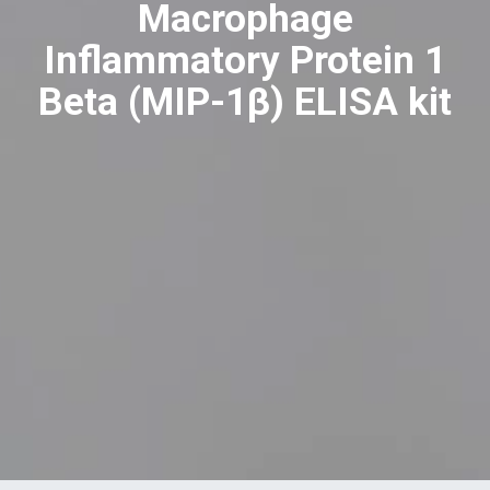
Macrophage
Inflammatory Protein 1
Beta (MIP-1β) ELISA kit