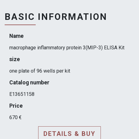
BASIC INFORMATION
Name
macrophage inflammatory protein 3(MIP-3) ELISA Kit
size
one plate of 96 wells per kit
Catalog number
E13651158
Price
670 €
DETAILS & BUY