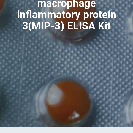
macrophage
inflammatory protein
3(MIP-3) ELISA Kit