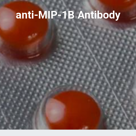
anti-MIP-1B Antibody