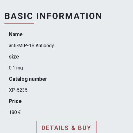
BASIC INFORMATION
Name
anti-MIP-1B Antibody
size
0.1 mg
Catalog number
XP-5235
Price
180 €
DETAILS & BUY