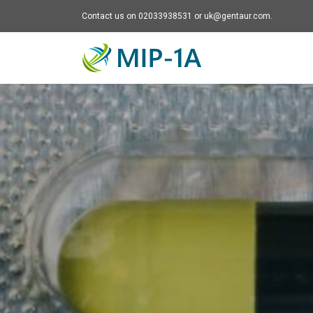
Contact us on 02033938531 or uk@gentaur.com.
Mip-1A - go to