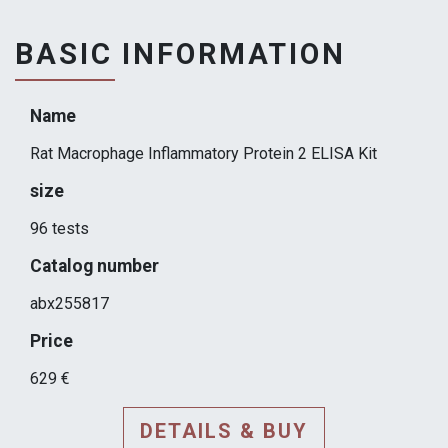
BASIC INFORMATION
Name
Rat Macrophage Inflammatory Protein 2 ELISA Kit
size
96 tests
Catalog number
abx255817
Price
629 €
DETAILS & BUY