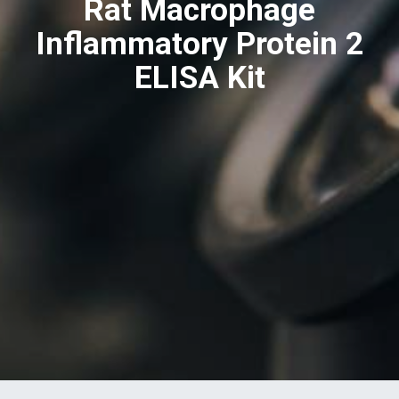
Rat Macrophage
Inflammatory Protein 2
ELISA Kit