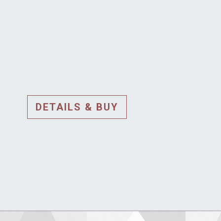
DETAILS & BUY