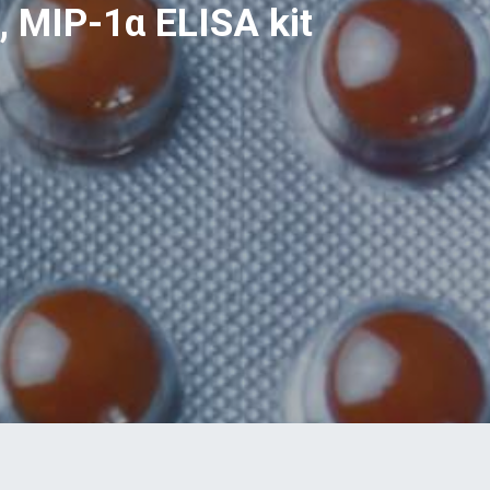
 MIP-1α ELISA kit