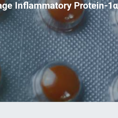
e Inflammatory Protein-1α,