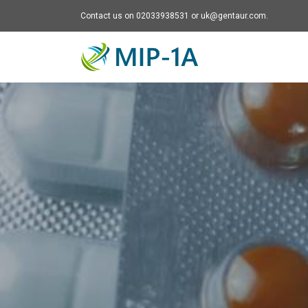
Contact us on 02033938531 or uk@gentaur.com.
Mip-1A - go to