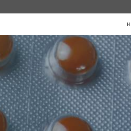
 homepage
H