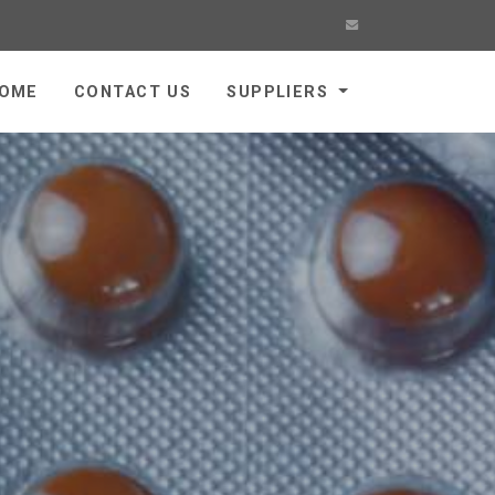
OME
CONTACT US
SUPPLIERS