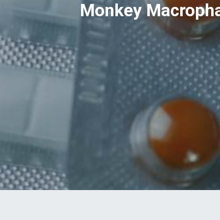
Monkey Macrophag