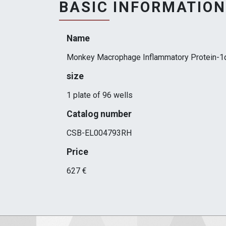
BASIC INFORMATION
Name
Monkey Macrophage Inflammatory Protein-1α
size
1 plate of 96 wells
Catalog number
CSB-EL004793RH
Price
627 €