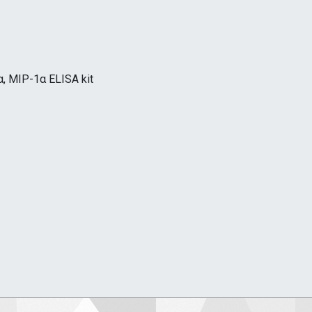
, MIP-1α ELISA kit