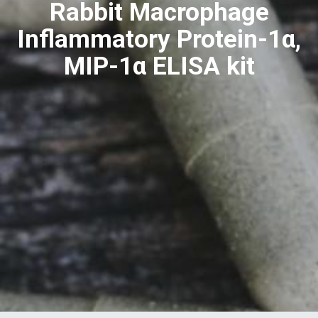
Rabbit Macrophage
Inflammatory Protein-1α,
MIP-1α ELISA kit