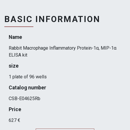
BASIC INFORMATION
Name
Rabbit Macrophage Inflammatory Protein-1α, MIP-1α
ELISA kit
size
1 plate of 96 wells
Catalog number
CSB-E04625Rb
Price
627 €