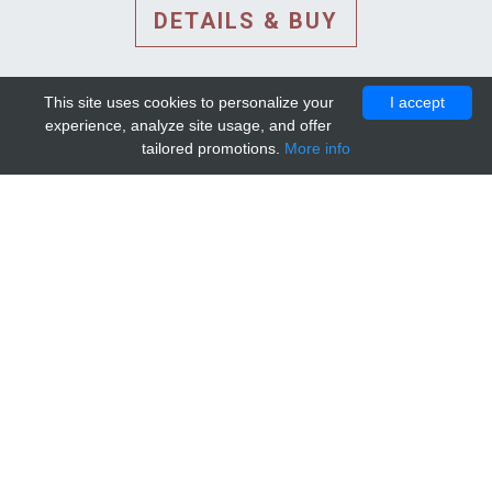
DETAILS & BUY
This site uses cookies to personalize your
I accept
experience, analyze site usage, and offer
tailored promotions.
More info
DETAILS AND EXTENDED
INFORMATION
© 2010-2026. Mip-1A.
Template design by
Bootstrapious Template
.