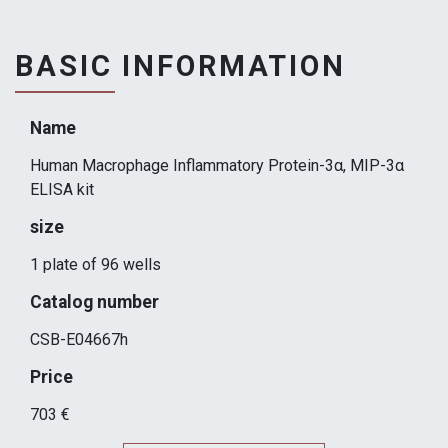
BASIC INFORMATION
Name
Human Macrophage Inflammatory Protein-3α, MIP-3α
ELISA kit
size
1 plate of 96 wells
Catalog number
CSB-E04667h
Price
703 €