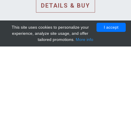
DETAILS & BUY
This site uses cookies to personalize your
I accept
experience, analyze site usage, and offer
tailored promotions.
More info
DETAILS AND EXTENDED
INFORMATION
© 2010-2026. Mip-1A.
Template design by
Bootstrapious Template
.