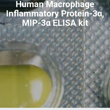
Human Macrophage
Inflammatory Protein-3α,
MIP-3α ELISA kit