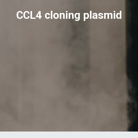
CCL4 cloning plasmid