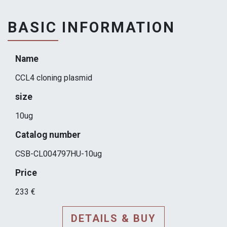
BASIC INFORMATION
Name
CCL4 cloning plasmid
size
10ug
Catalog number
CSB-CL004797HU-10ug
Price
233 €
DETAILS & BUY