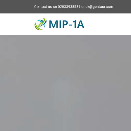
Contact us on 02033938531 or uk@gentaur.com.
Mip-1A - go to