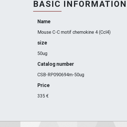
BASIC INFORMATION
Name
Mouse C-C motif chemokine 4 (Ccl4)
size
50ug
Catalog number
CSB-RP090694m-50ug
Price
335 €