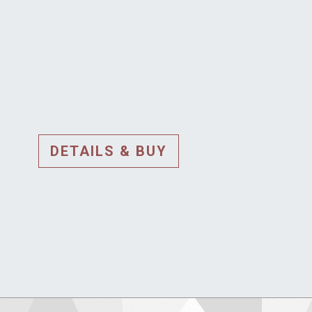
DETAILS & BUY