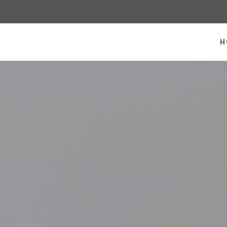
 homepage
H