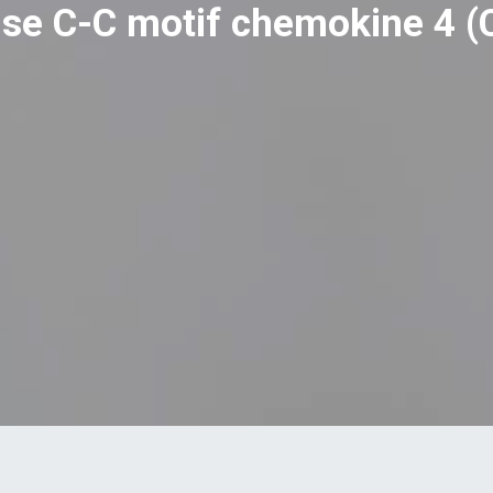
se C-C motif chemokine 4 (C