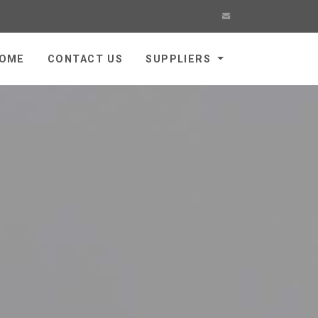
OME
CONTACT US
SUPPLIERS