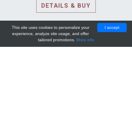
DETAILS & BUY
This site uses cookies to personalize your
I accept
experience, analyze site usage, and offer
tailored promotions.
More info
DETAILS AND EXTENDED
INFORMATION
© 2010-2026. Mip-1A.
Template design by
Bootstrapious Template
.