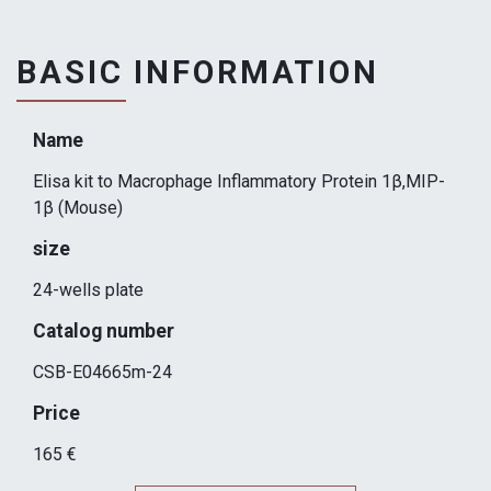
BASIC INFORMATION
Name
Elisa kit to Macrophage Inflammatory Protein 1β,MIP-
1β (Mouse)
size
24-wells plate
Catalog number
CSB-E04665m-24
Price
165 €