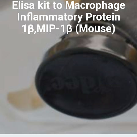
Elisa kit to Macrophage
Inflammatory Protein
1β,MIP-1β (Mouse)