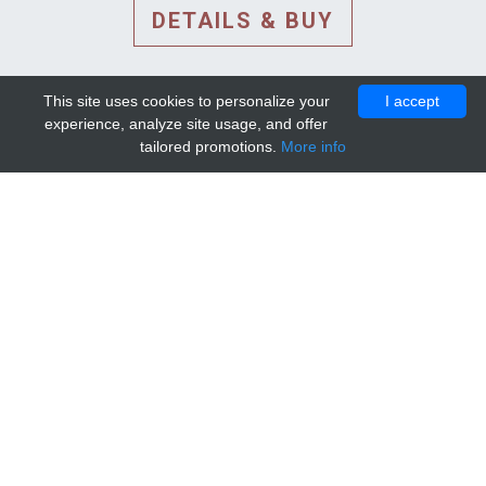
DETAILS & BUY
This site uses cookies to personalize your
I accept
experience, analyze site usage, and offer
tailored promotions.
More info
DETAILS AND EXTENDED
INFORMATION
© 2010-2026. Mip-1A.
Template design by
Bootstrapious Template
.