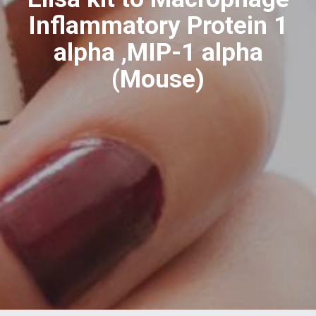
Inflammatory Protein 1
alpha ,MIP-1 alpha
(Mouse)