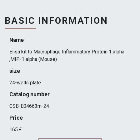
BASIC INFORMATION
Name
Elisa kit to Macrophage Inflammatory Protein 1 alpha
,MIP-1 alpha (Mouse)
size
24-wells plate
Catalog number
CSB-E04663m-24
Price
165 €