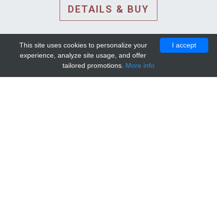
DETAILS & BUY
This site uses cookies to personalize your
I accept
experience, analyze site usage, and offer
tailored promotions.
More info
DETAILS AND EXTENDED
INFORMATION
© 2010-2026. Mip-1A.
Template design by
Bootstrapious Template
.