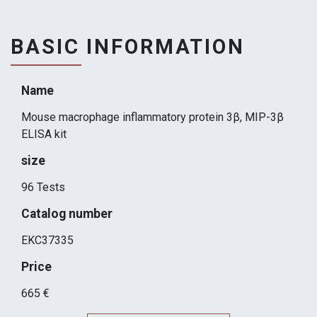
BASIC INFORMATION
Name
Mouse macrophage inflammatory protein 3β, MIP-3β
ELISA kit
size
96 Tests
Catalog number
EKC37335
Price
665 €