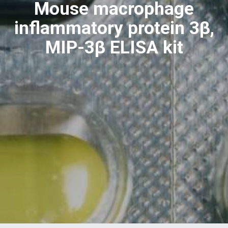
Mouse macrophage
inflammatory protein 3β,
MIP-3β ELISA kit