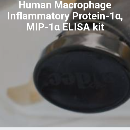
Human Macrophage
Inflammatory Protein-1α,
MIP-1α ELISA kit