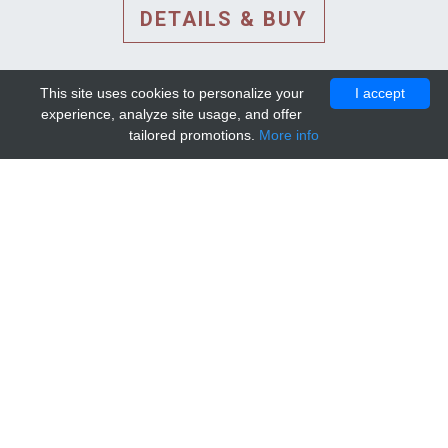
DETAILS & BUY
This site uses cookies to personalize your
I accept
experience, analyze site usage, and offer
tailored promotions.
More info
DETAILS AND EXTENDED
INFORMATION
© 2010-2026. Mip-1A.
Template design by
Bootstrapious Template
.