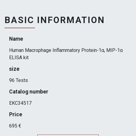
BASIC INFORMATION
Name
Human Macrophage Inflammatory Protein-1α, MIP-1α
ELISA kit
size
96 Tests
Catalog number
EKC34517
Price
695 €