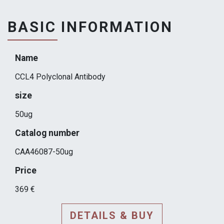
BASIC INFORMATION
Name
CCL4 Polyclonal Antibody
size
50ug
Catalog number
CAA46087-50ug
Price
369 €
DETAILS & BUY