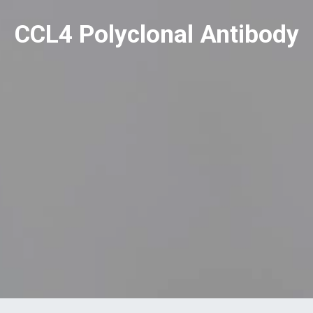
CCL4 Polyclonal Antibody