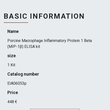
BASIC INFORMATION
Name
Porcine Macrophage Inflammatory Protein 1 Beta
(MIP-1β) ELISA kit
size
1 Kit
Catalog number
EIA06053p
Price
448 €