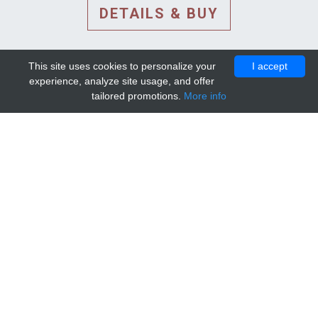
DETAILS & BUY
This site uses cookies to personalize your
I accept
experience, analyze site usage, and offer
tailored promotions.
More info
DETAILS AND EXTENDED
INFORMATION
© 2010-2026. Mip-1A.
Template design by
Bootstrapious Template
.