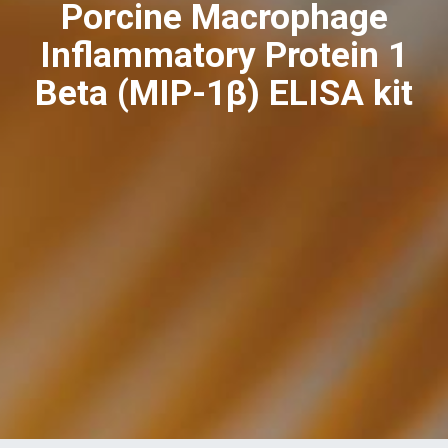
Porcine Macrophage
Inflammatory Protein 1
Beta (MIP-1β) ELISA kit