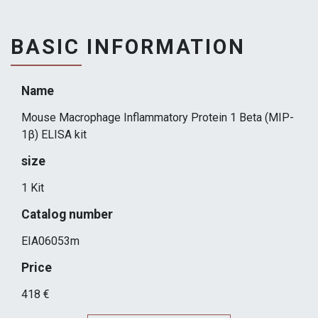
BASIC INFORMATION
Name
Mouse Macrophage Inflammatory Protein 1 Beta (MIP-
1β) ELISA kit
size
1 Kit
Catalog number
EIA06053m
Price
418 €