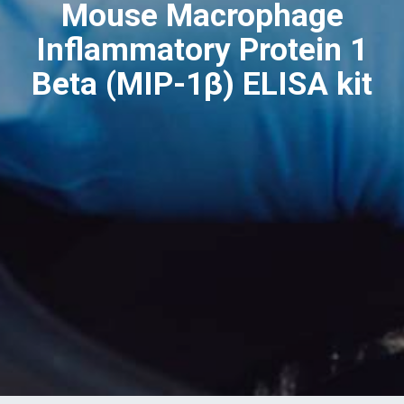
Mouse Macrophage
Inflammatory Protein 1
Beta (MIP-1β) ELISA kit