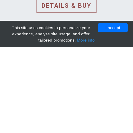
DETAILS & BUY
This site uses cookies to personalize your
I accept
experience, analyze site usage, and offer
tailored promotions.
More info
DETAILS AND EXTENDED
INFORMATION
© 2010-2026. Mip-1A.
Template design by
Bootstrapious Template
.