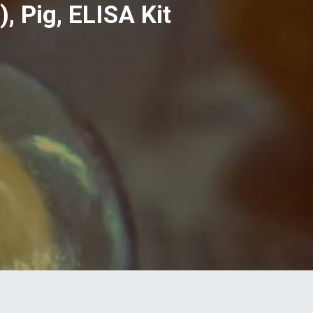
 Pig, ELISA Kit