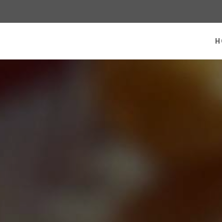
 homepage
H