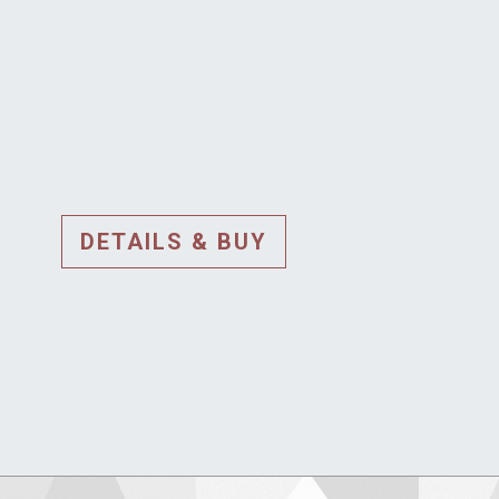
DETAILS & BUY