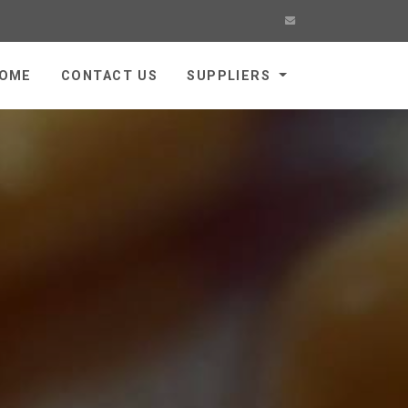
OME
CONTACT US
SUPPLIERS