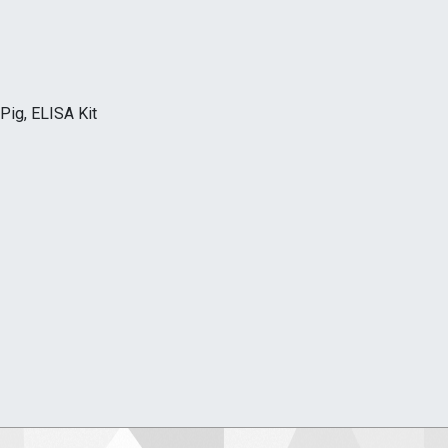
Pig, ELISA Kit