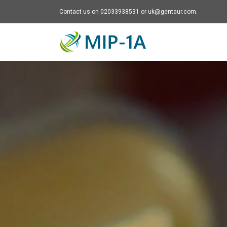
Contact us on 02033938531 or uk@gentaur.com.
Mip-1A - go to