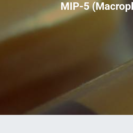
MIP-5 (Macroph