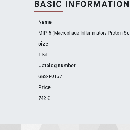
BASIC INFORMATION
Name
MIP-5 (Macrophage Inflammatory Protein 5), 
size
1 Kit
Catalog number
GBS-F0157
Price
742 €