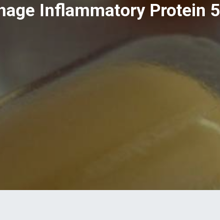
age Inflammatory Protein 5),