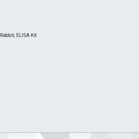
Rabbit, ELISA Kit