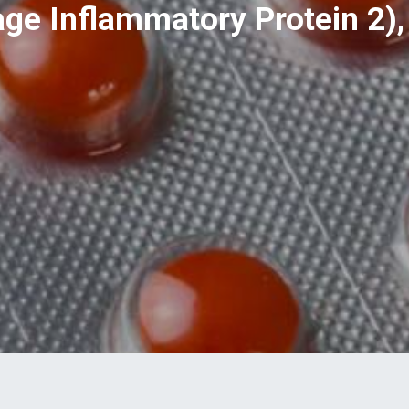
e Inflammatory Protein 2), 