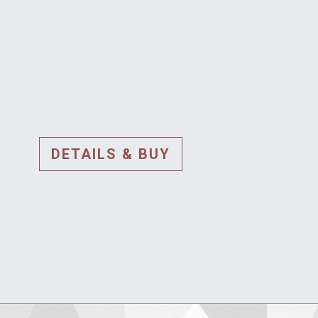
DETAILS & BUY