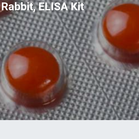
Rabbit, ELISA Kit