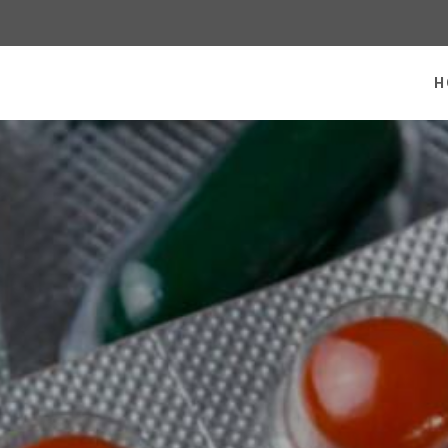
 homepage
H