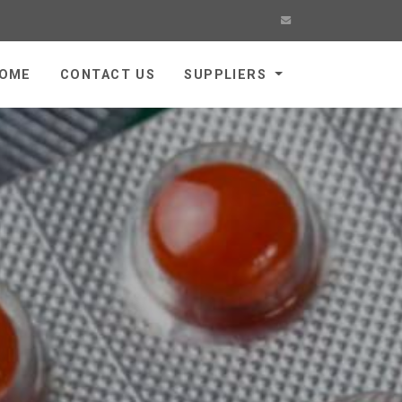
OME
CONTACT US
SUPPLIERS