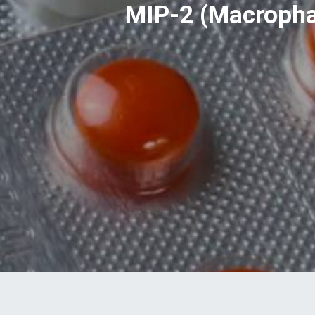
MIP-2 (Macrophag