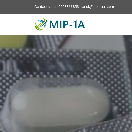
Contact us on 02033938531 or uk@gentaur.com.
Mip-1A - go to