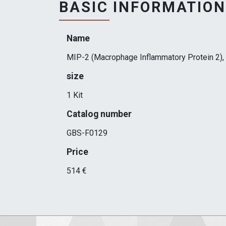
BASIC INFORMATION
Name
MIP-2 (Macrophage Inflammatory Protein 2), 
size
1 Kit
Catalog number
GBS-F0129
Price
514 €