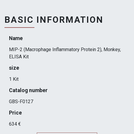
BASIC INFORMATION
Name
MIP-2 (Macrophage Inflammatory Protein 2), Monkey,
ELISA Kit
size
1 Kit
Catalog number
GBS-F0127
Price
634 €