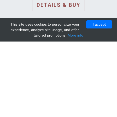
DETAILS & BUY
This site uses cookies to personalize your
I accept
experience, analyze site usage, and offer
tailored promotions.
More info
DETAILS AND EXTENDED
INFORMATION
© 2010-2026. Mip-1A.
Template design by
Bootstrapious Template
.