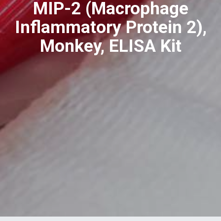
MIP-2 (Macrophage
Inflammatory Protein 2),
Monkey, ELISA Kit