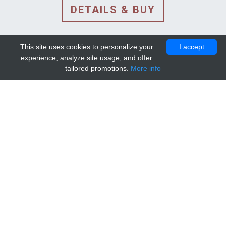
DETAILS & BUY
This site uses cookies to personalize your
I accept
experience, analyze site usage, and offer
tailored promotions.
More info
DETAILS AND EXTENDED
INFORMATION
© 2010-2026. Mip-1A.
Template design by
Bootstrapious Template
.