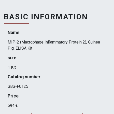
BASIC INFORMATION
Name
MIP-2 (Macrophage Inflammatory Protein 2), Guinea
Pig, ELISA Kit
size
1 Kit
Catalog number
GBS-F0125
Price
594 €