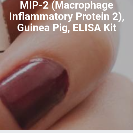
MIP-2 (Macrophage
Inflammatory Protein 2),
Guinea Pig, ELISA Kit