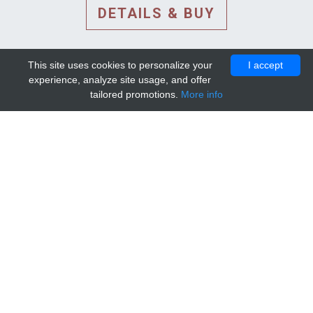
DETAILS & BUY
This site uses cookies to personalize your
I accept
experience, analyze site usage, and offer
tailored promotions.
More info
DETAILS AND EXTENDED
INFORMATION
© 2010-2026. Mip-1A.
Template design by
Bootstrapious Template
.