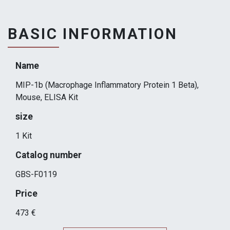
BASIC INFORMATION
Name
MIP-1b (Macrophage Inflammatory Protein 1 Beta),
Mouse, ELISA Kit
size
1 Kit
Catalog number
GBS-F0119
Price
473 €