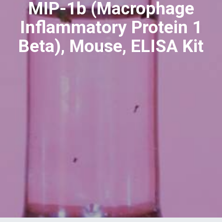
MIP-1b (Macrophage
Inflammatory Protein 1
Beta), Mouse, ELISA Kit