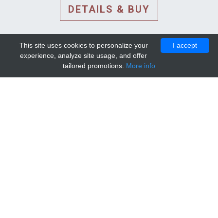
DETAILS & BUY
This site uses cookies to personalize your
I accept
experience, analyze site usage, and offer
tailored promotions.
More info
DETAILS AND EXTENDED
INFORMATION
© 2010-2026. Mip-1A.
Template design by
Bootstrapious Template
.