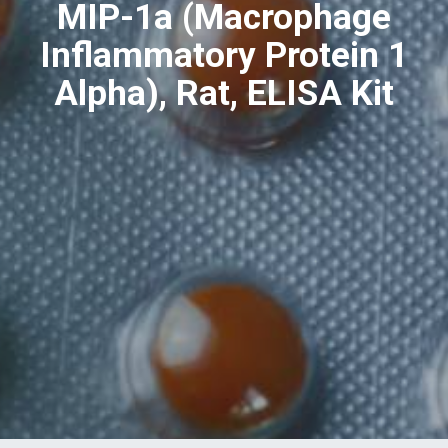
MIP-1a (Macrophage
Inflammatory Protein 1
Alpha), Rat, ELISA Kit