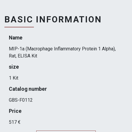
BASIC INFORMATION
Name
MIP-1a (Macrophage Inflammatory Protein 1 Alpha),
Rat, ELISA Kit
size
1 Kit
Catalog number
GBS-F0112
Price
517 €