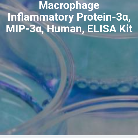
Macrophage
Inflammatory Protein-3α,
MIP-3α, Human, ELISA Kit