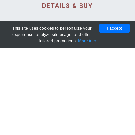
DETAILS & BUY
This site uses cookies to personalize your
I accept
experience, analyze site usage, and offer
tailored promotions.
More info
DETAILS AND EXTENDED
INFORMATION
© 2010-2026. Mip-1A.
Template design by
Bootstrapious Template
.