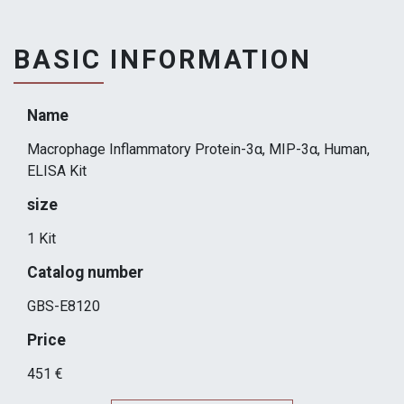
BASIC INFORMATION
Name
Macrophage Inflammatory Protein-3α, MIP-3α, Human,
ELISA Kit
size
1 Kit
Catalog number
GBS-E8120
Price
451 €