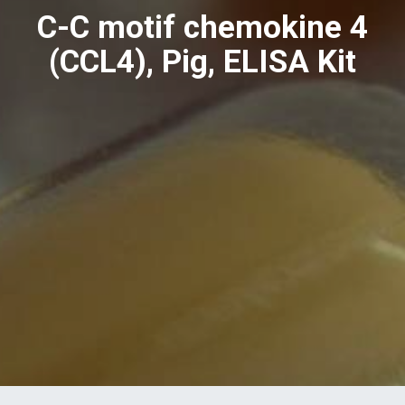
C-C motif chemokine 4
(CCL4), Pig, ELISA Kit