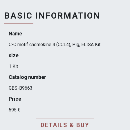
BASIC INFORMATION
Name
C-C motif chemokine 4 (CCL4), Pig, ELISA Kit
size
1 Kit
Catalog number
GBS-B9663
Price
595 €
DETAILS & BUY