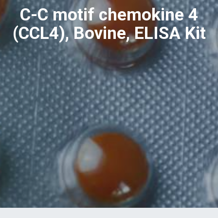
C-C motif chemokine 4
(CCL4), Bovine, ELISA Kit