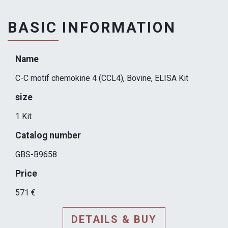
BASIC INFORMATION
Name
C-C motif chemokine 4 (CCL4), Bovine, ELISA Kit
size
1 Kit
Catalog number
GBS-B9658
Price
571 €
DETAILS & BUY