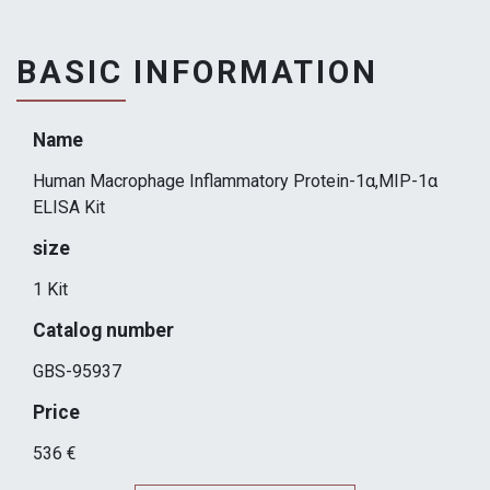
BASIC INFORMATION
Name
Human Macrophage Inflammatory Protein-1α,MIP-1α
ELISA Kit
size
1 Kit
Catalog number
GBS-95937
Price
536 €