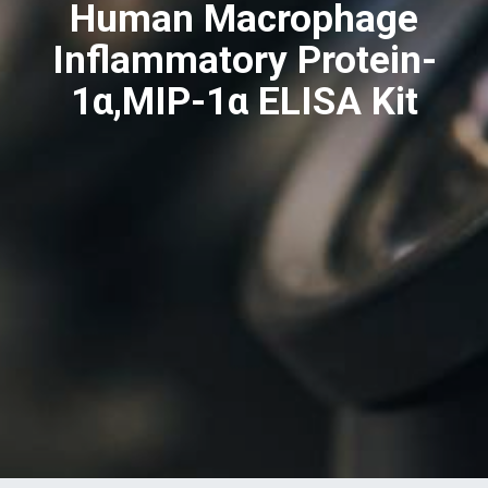
Human Macrophage
Inflammatory Protein-
1α,MIP-1α ELISA Kit