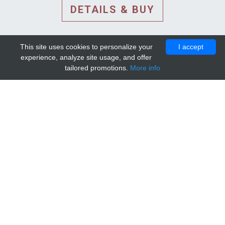
DETAILS & BUY
This site uses cookies to personalize your
I accept
experience, analyze site usage, and offer
tailored promotions.
More info
DETAILS AND EXTENDED
INFORMATION
© 2010-2026. Mip-1A.
Template design by
Bootstrapious Template
.