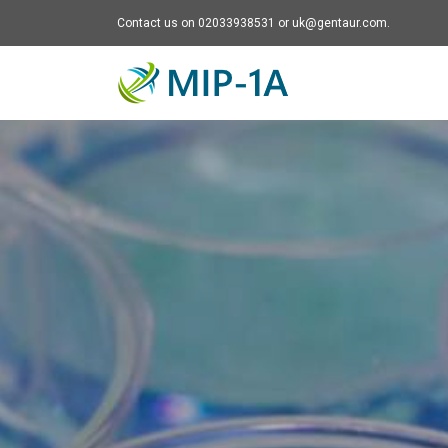
Contact us on 02033938531 or uk@gentaur.com.
Mip-1A - go to