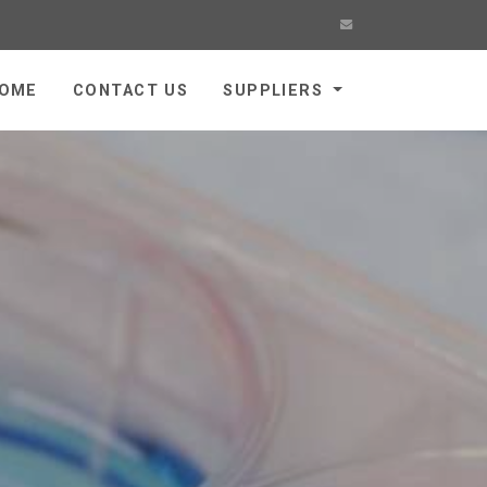
OME
CONTACT US
SUPPLIERS