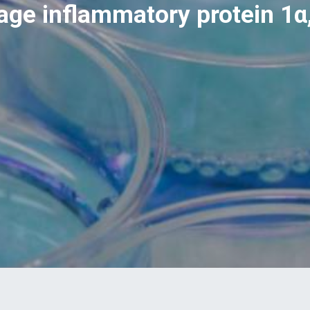
ge inflammatory protein 1α