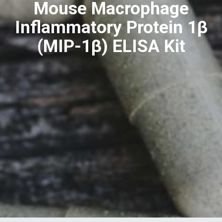
Mouse Macrophage
Inflammatory Protein 1β
(MIP-1β) ELISA Kit