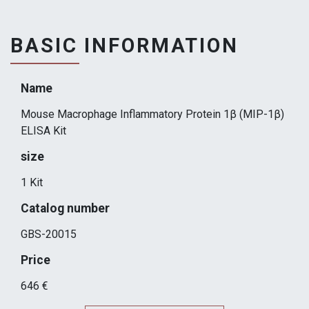
BASIC INFORMATION
Name
Mouse Macrophage Inflammatory Protein 1β (MIP-1β)
ELISA Kit
size
1 Kit
Catalog number
GBS-20015
Price
646 €