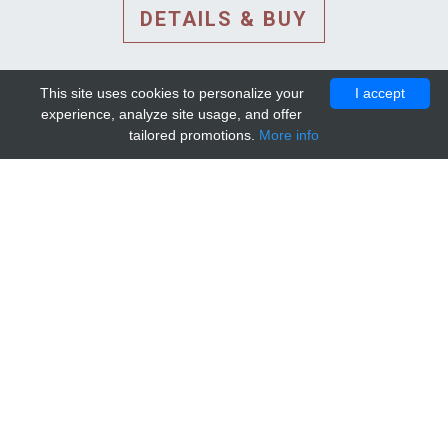
DETAILS & BUY
This site uses cookies to personalize your
I accept
experience, analyze site usage, and offer
tailored promotions.
More info
DETAILS AND EXTENDED
INFORMATION
© 2010-2026. Mip-1A.
Template design by
Bootstrapious Template
.