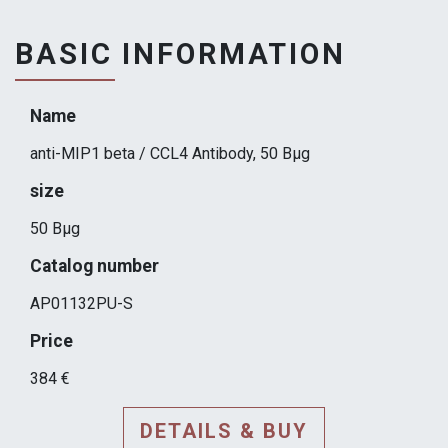
BASIC INFORMATION
Name
anti-MIP1 beta / CCL4 Antibody, 50 Вµg
size
50 Вµg
Catalog number
AP01132PU-S
Price
384 €
DETAILS & BUY