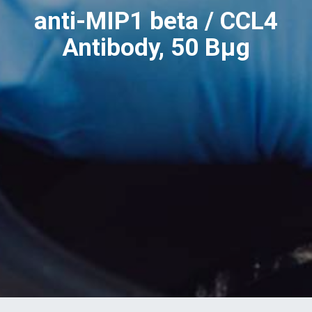
anti-MIP1 beta / CCL4
Antibody, 50 Вµg