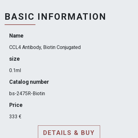
BASIC INFORMATION
Name
CCL4 Antibody, Biotin Conjugated
size
0.1ml
Catalog number
bs-2475R-Biotin
Price
333 €
DETAILS & BUY