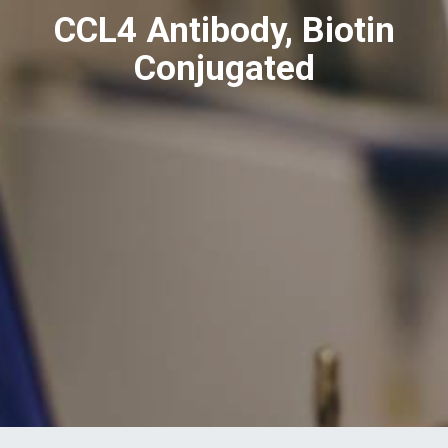
CCL4 Antibody, Biotin
Conjugated