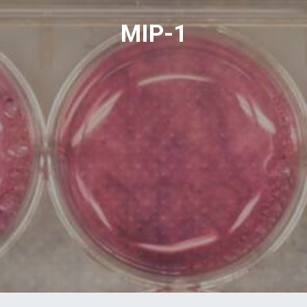
MIP-1