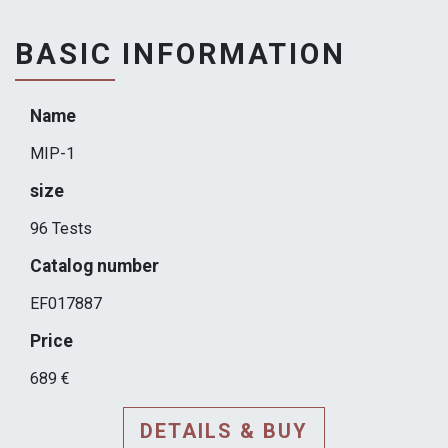
BASIC INFORMATION
Name
MIP-1
size
96 Tests
Catalog number
EF017887
Price
689 €
DETAILS & BUY