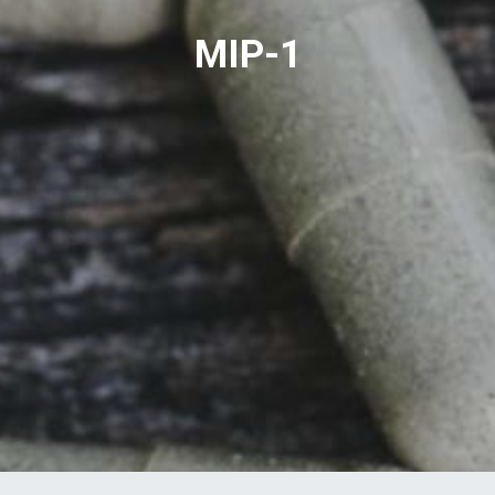
MIP-1