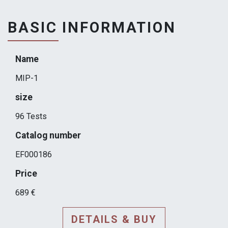
BASIC INFORMATION
Name
MIP-1
size
96 Tests
Catalog number
EF000186
Price
689 €
DETAILS & BUY