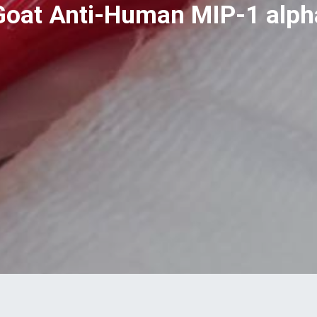
Goat Anti-Human MIP-1 alph