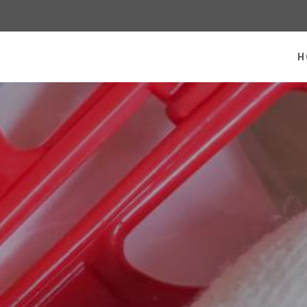
 homepage
H