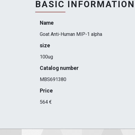
BASIC INFORMATION
Name
Goat Anti-Human MIP-1 alpha
size
100ug
Catalog number
MBS691380
Price
564 €