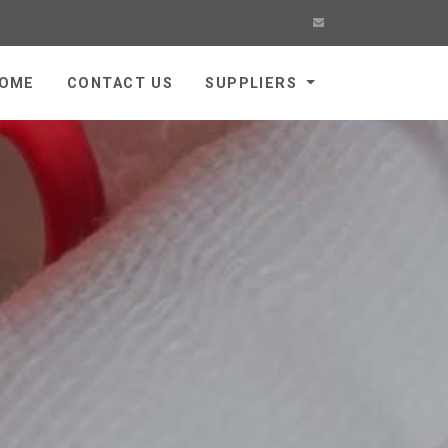
OME
CONTACT US
SUPPLIERS