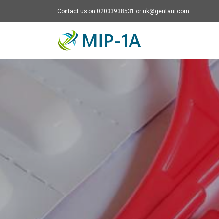
Contact us on 02033938531 or uk@gentaur.com.
Mip-1A - go to