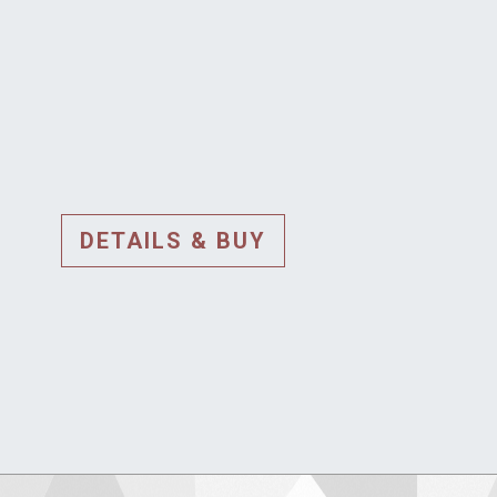
DETAILS & BUY