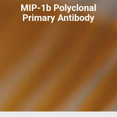
MIP-1b Polyclonal
Primary Antibody