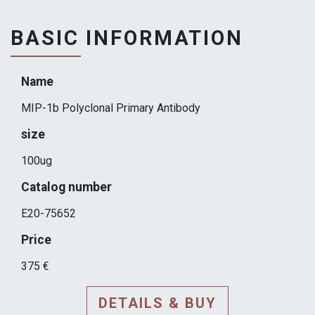
BASIC INFORMATION
Name
MIP-1b Polyclonal Primary Antibody
size
100ug
Catalog number
E20-75652
Price
375 €
DETAILS & BUY