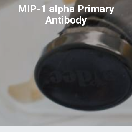
MIP-1 alpha Primary
Antibody