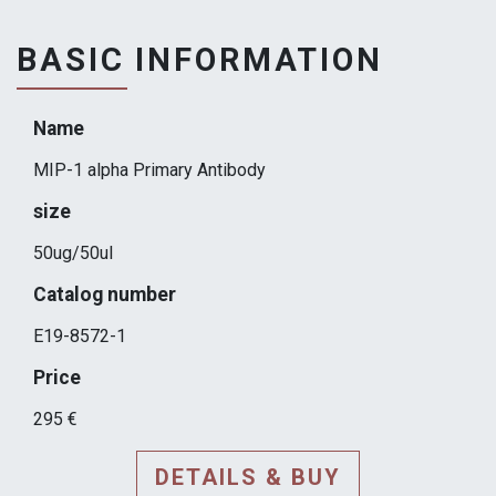
BASIC INFORMATION
Name
MIP-1 alpha Primary Antibody
size
50ug/50ul
Catalog number
E19-8572-1
Price
295 €
DETAILS & BUY