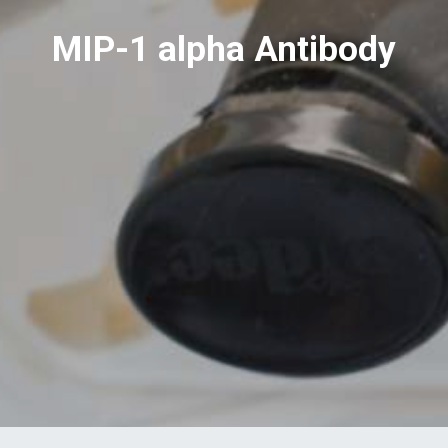
MIP-1 alpha Antibody