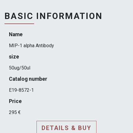
BASIC INFORMATION
Name
MIP-1 alpha Antibody
size
50ug/50ul
Catalog number
E19-8572-1
Price
295 €
DETAILS & BUY