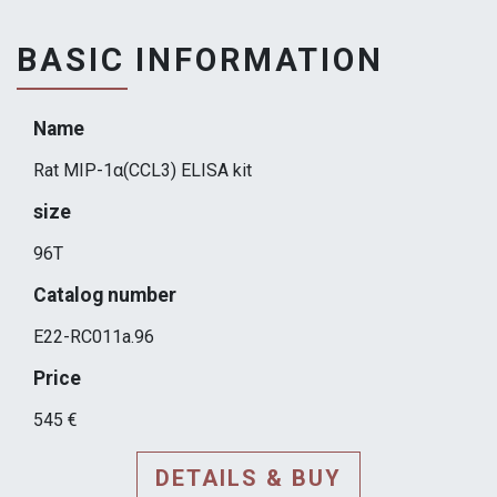
BASIC INFORMATION
Name
Rat MIP-1α(CCL3) ELISA kit
size
96T
Catalog number
E22-RC011a.96
Price
545 €
DETAILS & BUY