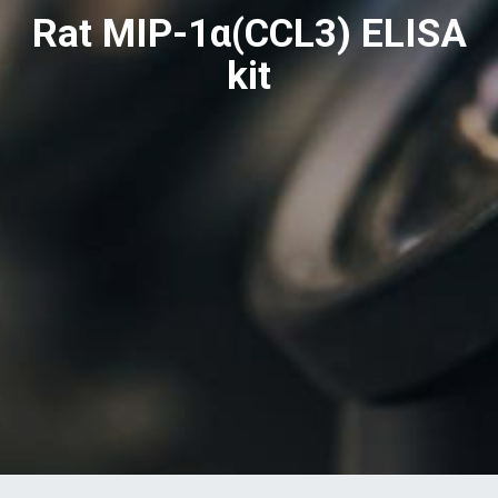
Rat MIP-1α(CCL3) ELISA
kit