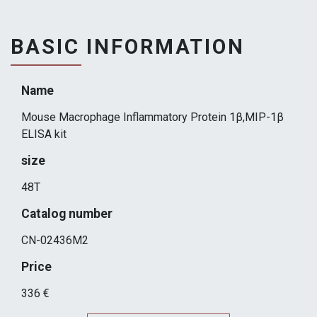
BASIC INFORMATION
Name
Mouse Macrophage Inflammatory Protein 1β,MIP-1β
ELISA kit
size
48T
Catalog number
CN-02436M2
Price
336 €