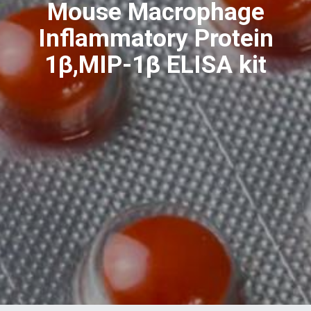
Mouse Macrophage
Inflammatory Protein
1β,MIP-1β ELISA kit