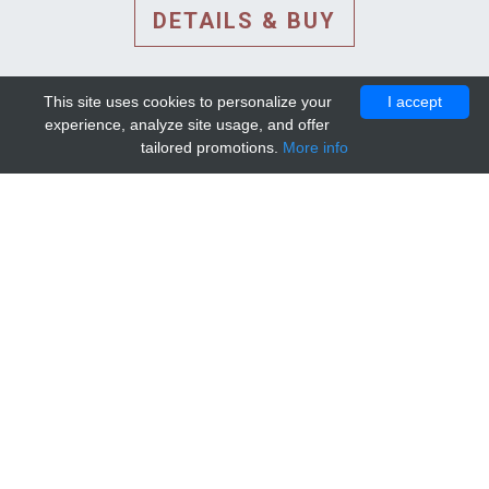
DETAILS & BUY
This site uses cookies to personalize your
I accept
experience, analyze site usage, and offer
tailored promotions.
More info
DETAILS AND EXTENDED
INFORMATION
© 2010-2026. Mip-1A.
Template design by
Bootstrapious Template
.