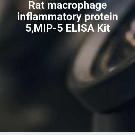
Rat macrophage
inflammatory protein
5,MIP-5 ELISA Kit