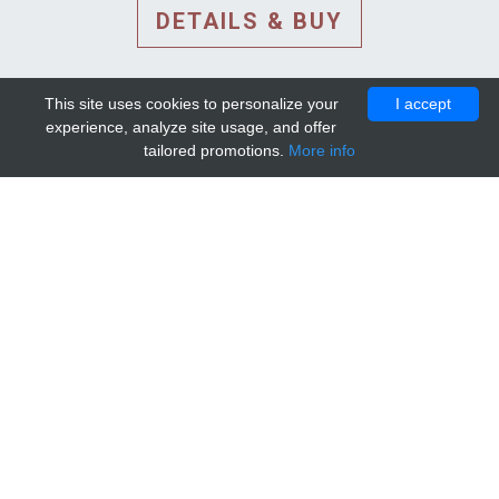
DETAILS & BUY
This site uses cookies to personalize your
I accept
experience, analyze site usage, and offer
tailored promotions.
More info
DETAILS AND EXTENDED
INFORMATION
© 2010-2026. Mip-1A.
Template design by
Bootstrapious Template
.