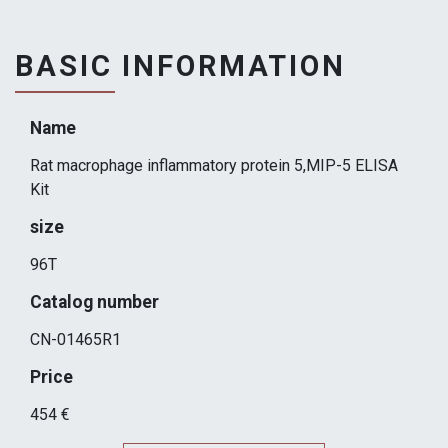
BASIC INFORMATION
Name
Rat macrophage inflammatory protein 5,MIP-5 ELISA
Kit
size
96T
Catalog number
CN-01465R1
Price
454 €