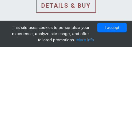
DETAILS & BUY
This site uses cookies to personalize your
I accept
experience, analyze site usage, and offer
tailored promotions.
More info
DETAILS AND EXTENDED
INFORMATION
© 2010-2026. Mip-1A.
Template design by
Bootstrapious Template
.