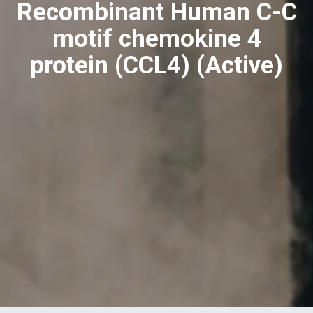
Recombinant Human C-C
motif chemokine 4
protein (CCL4) (Active)