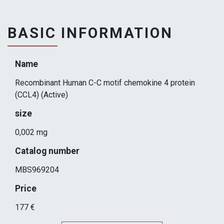
BASIC INFORMATION
Name
Recombinant Human C-C motif chemokine 4 protein
(CCL4) (Active)
size
0,002 mg
Catalog number
MBS969204
Price
177 €